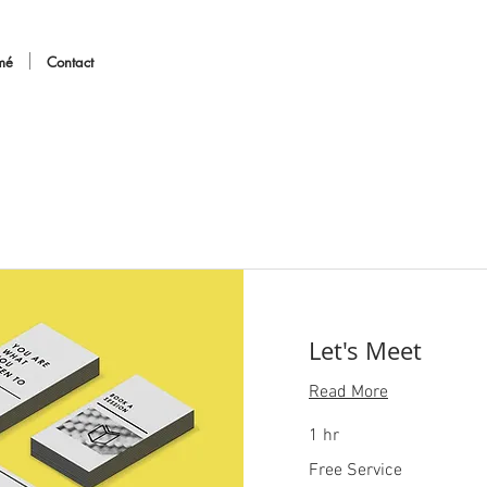
mé
Contact
Let's Meet
Read More
1 hr
Free
Free Service
Service