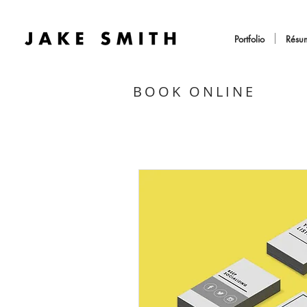
Portfolio
Résu
BOOK ONLINE