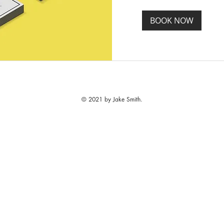
BOOK NOW
© 2021 by Jake Smith.